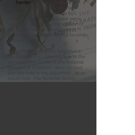
the
framed
early prototypes, which
was further developed. Originally
numbered 1/1320 - from the 85%
scaled edition - this particular piece
was produced before the addition of
the actual hole, and lining, which
became a feature of the final facsimile
editions.
Thereafter subsequent facsimiles in
the two editions - keeping true to the
surviving copy on file at the National
Recored of Scotland - were created
with the hole in the document ...as an
actual hole. The facsimile facing
element (...the 'letter') was
permanently attached to a separate
lining to complete the realism of the
piece.
See galleries further on in my website
to view detailed images of the finished
facsimile, in the 2016 editions
.