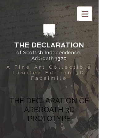
THE DECLARATION
of Scottish Independence,
Arbroath 1320
A Fine Art Collectible
Limited Edition 3D
Facsimile
THE DECLARATION OF
ARBROATH 3D
PROTOTYPE
The images on this page show one of